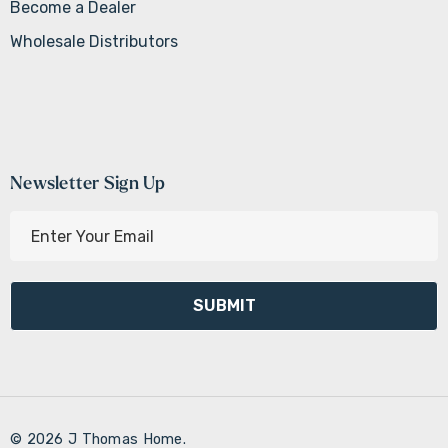
Become a Dealer
Wholesale Distributors
Newsletter Sign Up
E
m
a
i
l
A
d
d
r
© 2026 J Thomas Home.