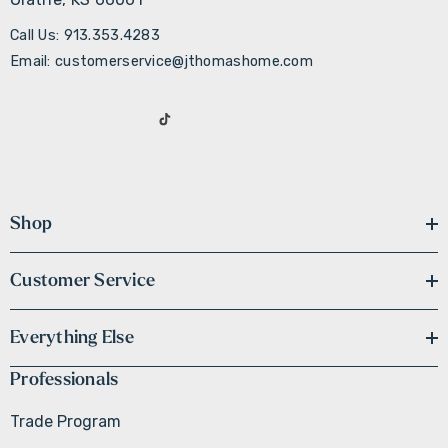
Call Us: 913.353.4283
Email: customerservice@jthomashome.com
Shop
Customer Service
Everything Else
Professionals
Trade Program