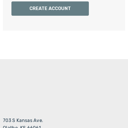
Γ
CREATE ACCOUNT
703 S Kansas Ave.
Olathe, KS 66061