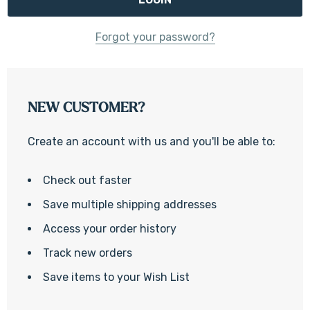
Forgot your password?
NEW CUSTOMER?
Create an account with us and you'll be able to:
Check out faster
Save multiple shipping addresses
Access your order history
Track new orders
Save items to your Wish List