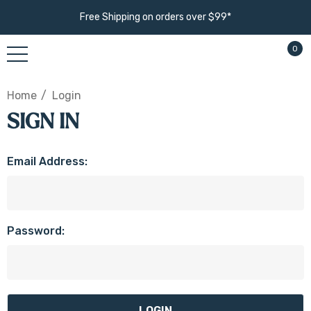
Free Shipping on orders over $99*
0
Home
Login
SIGN IN
Email Address:
Password: