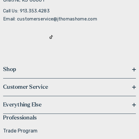
Call Us: 913.353.4283
Email: customerservice@jthomashome.com
Shop
Customer Service
Everything Else
Professionals
Trade Program