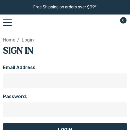
Free Shipping on orders over $99*
0
Home
Login
SIGN IN
Email Address:
Password: