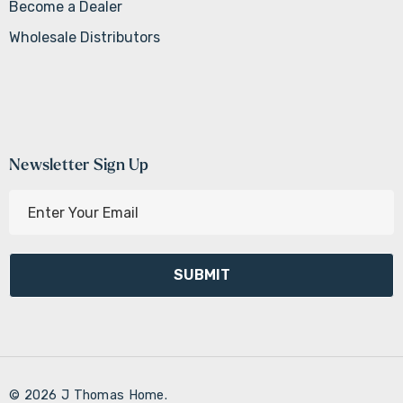
Become a Dealer
Wholesale Distributors
Newsletter Sign Up
E
m
a
i
l
A
d
d
r
© 2026 J Thomas Home.