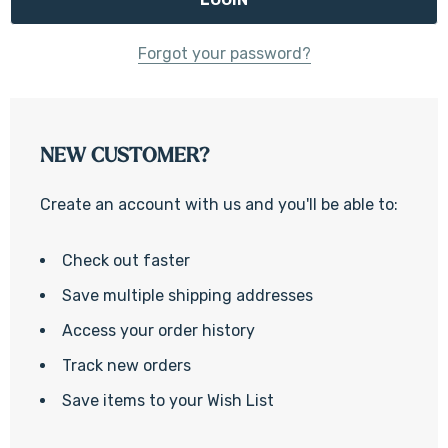
Forgot your password?
NEW CUSTOMER?
Create an account with us and you'll be able to:
Check out faster
Save multiple shipping addresses
Access your order history
Track new orders
Save items to your Wish List