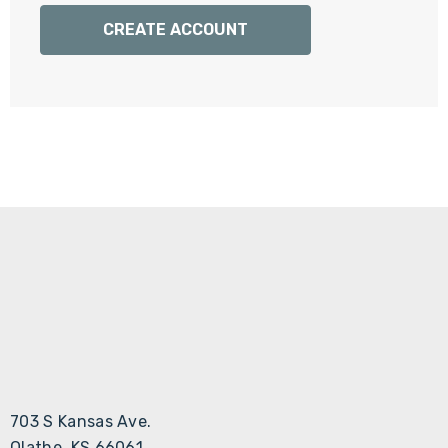
Γ
CREATE ACCOUNT
703 S Kansas Ave.
Olathe, KS 66061