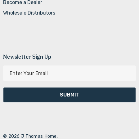
Become a Dealer
Wholesale Distributors
Newsletter Sign Up
E
m
a
i
l
A
d
d
r
© 2026 J Thomas Home.