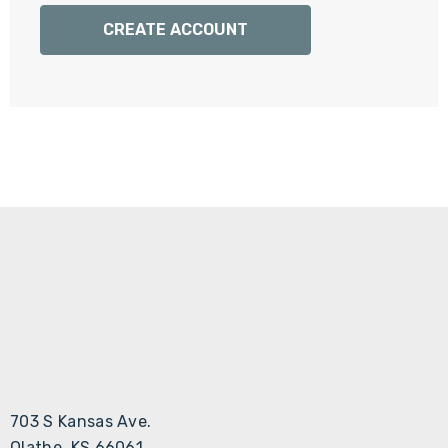
Γ
CREATE ACCOUNT
703 S Kansas Ave.
Olathe, KS 66061