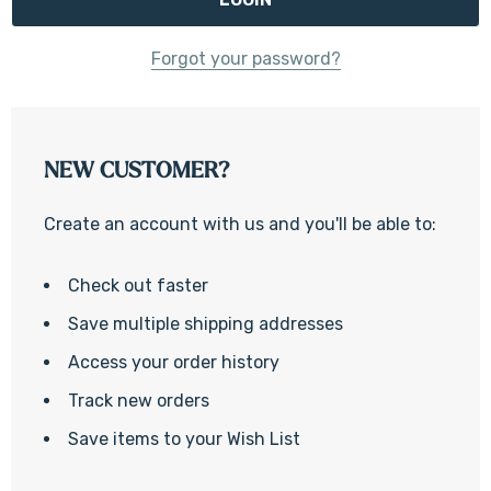
Forgot your password?
NEW CUSTOMER?
Create an account with us and you'll be able to:
Check out faster
Save multiple shipping addresses
Access your order history
Track new orders
Save items to your Wish List