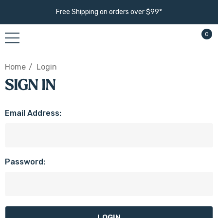
Free Shipping on orders over $99*
0
Home
Login
SIGN IN
Email Address:
Password: