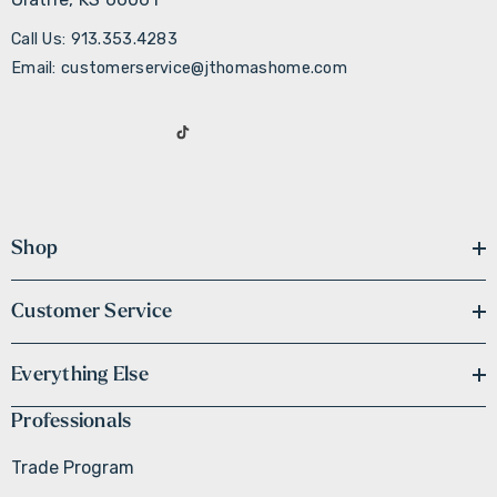
Call Us: 913.353.4283
Email: customerservice@jthomashome.com
Shop
Customer Service
Everything Else
Professionals
Trade Program