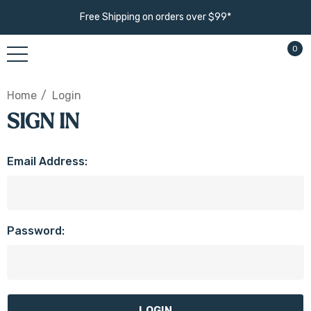
Free Shipping on orders over $99*
0
Home
Login
SIGN IN
Email Address:
Password: