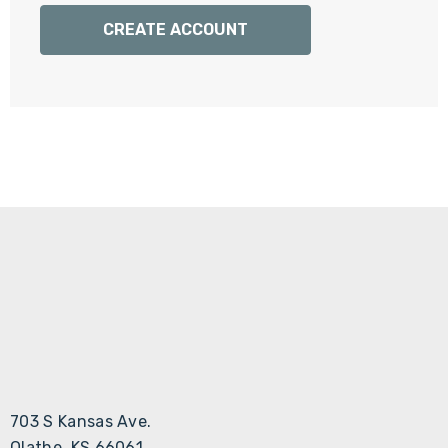
Γ
CREATE ACCOUNT
703 S Kansas Ave.
Olathe, KS 66061