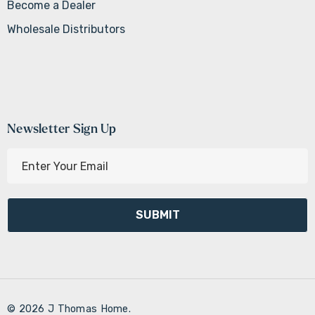
Become a Dealer
Wholesale Distributors
Newsletter Sign Up
E
m
a
i
l
A
d
d
r
© 2026 J Thomas Home.