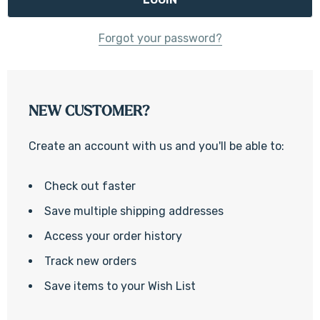
Forgot your password?
NEW CUSTOMER?
Create an account with us and you'll be able to:
Check out faster
Save multiple shipping addresses
Access your order history
Track new orders
Save items to your Wish List