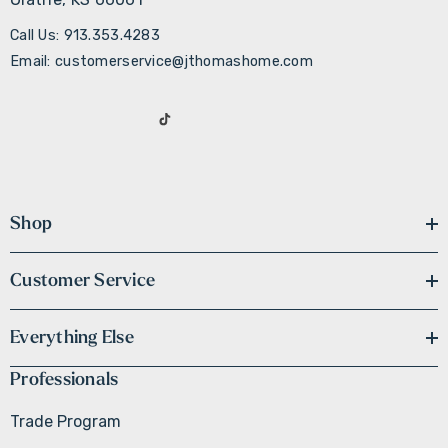
Call Us: 913.353.4283
Email: customerservice@jthomashome.com
Shop
Customer Service
Everything Else
Professionals
Trade Program