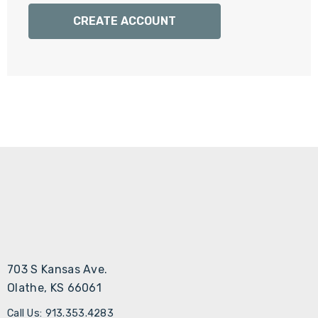
Γ
CREATE ACCOUNT
703 S Kansas Ave.
Olathe, KS 66061
Call Us: 913.353.4283