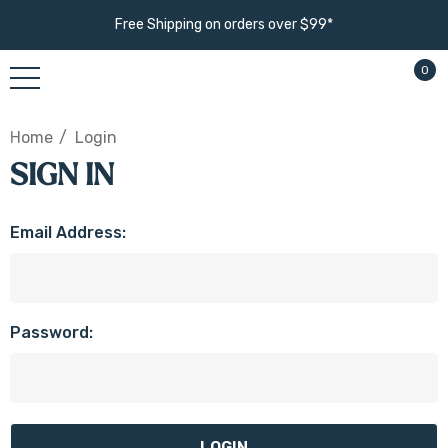
Free Shipping on orders over $99*
0
Home
Login
SIGN IN
Email Address:
Password: