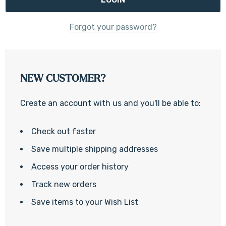
Forgot your password?
NEW CUSTOMER?
Create an account with us and you'll be able to:
Check out faster
Save multiple shipping addresses
Access your order history
Track new orders
Save items to your Wish List