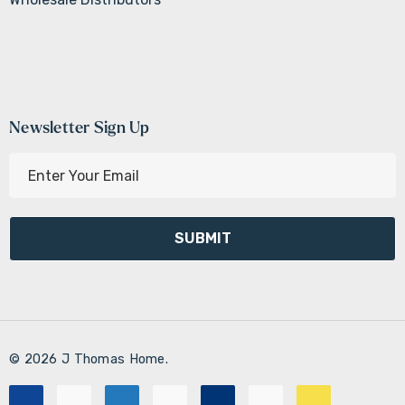
Newsletter Sign Up
E
m
a
i
l
A
d
d
r
© 2026 J Thomas Home.
e
s