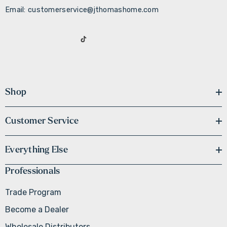
Email: customerservice@jthomashome.com
Shop
Customer Service
Everything Else
Professionals
Trade Program
Become a Dealer
Wholesale Distributors