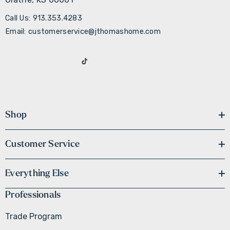
Call Us: 913.353.4283
Email: customerservice@jthomashome.com
Shop
Customer Service
Everything Else
Professionals
Trade Program