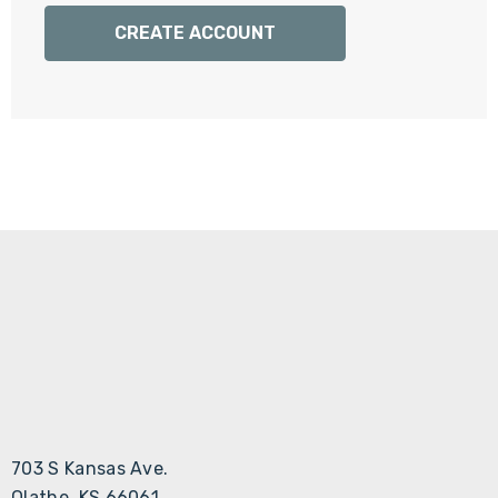
Γ
CREATE ACCOUNT
703 S Kansas Ave.
Olathe, KS 66061