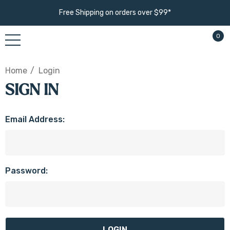
Free Shipping on orders over $99*
0
Home
Login
SIGN IN
Email Address:
Password: