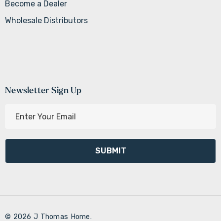
Become a Dealer
Wholesale Distributors
Newsletter Sign Up
E
m
a
i
l
A
d
d
r
© 2026 J Thomas Home.