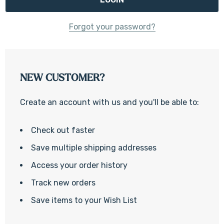
Forgot your password?
NEW CUSTOMER?
Create an account with us and you'll be able to:
Check out faster
Save multiple shipping addresses
Access your order history
Track new orders
Save items to your Wish List