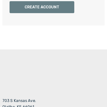
Γ
CREATE ACCOUNT
703 S Kansas Ave.
Olathe, KS 66061