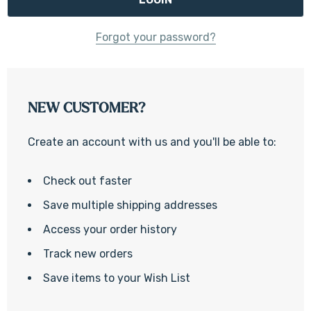
Forgot your password?
NEW CUSTOMER?
Create an account with us and you'll be able to:
Check out faster
Save multiple shipping addresses
Access your order history
Track new orders
Save items to your Wish List