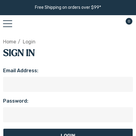
Free Shipping on orders over $99*
0
Home
Login
SIGN IN
Email Address:
Password: