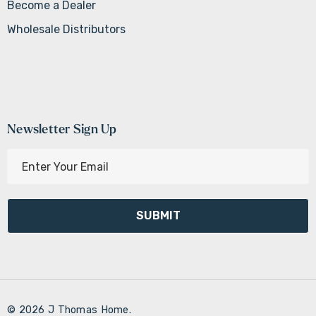
Become a Dealer
Wholesale Distributors
Newsletter Sign Up
E
m
a
i
l
A
d
d
r
© 2026 J Thomas Home.