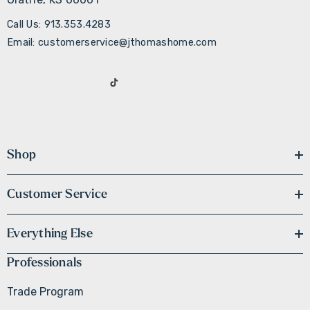
Call Us: 913.353.4283
Email: customerservice@jthomashome.com
Shop
Customer Service
Everything Else
Professionals
Trade Program