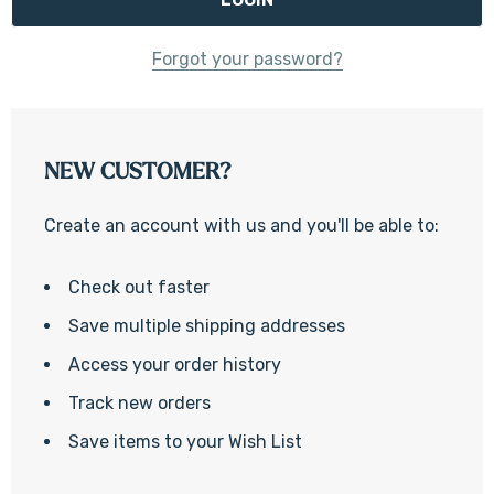
Forgot your password?
NEW CUSTOMER?
Create an account with us and you'll be able to:
Check out faster
Save multiple shipping addresses
Access your order history
Track new orders
Save items to your Wish List