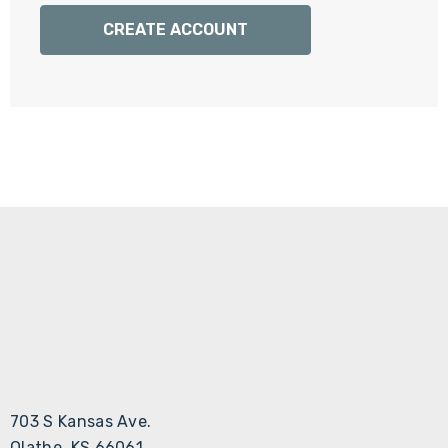
Γ
CREATE ACCOUNT
703 S Kansas Ave.
Olathe, KS 66061