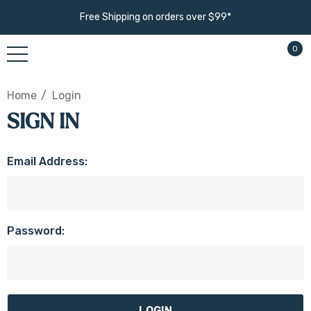
Free Shipping on orders over $99*
0
Home
Login
SIGN IN
Email Address:
Password: