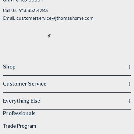
Call Us: 913.353.4283
Email: customerservice@jthomashome.com
Shop
Customer Service
Everything Else
Professionals
Trade Program