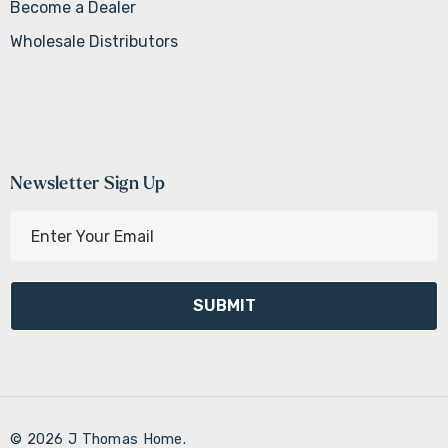
Become a Dealer
Wholesale Distributors
Newsletter Sign Up
E
m
a
i
l
A
d
d
r
© 2026 J Thomas Home.