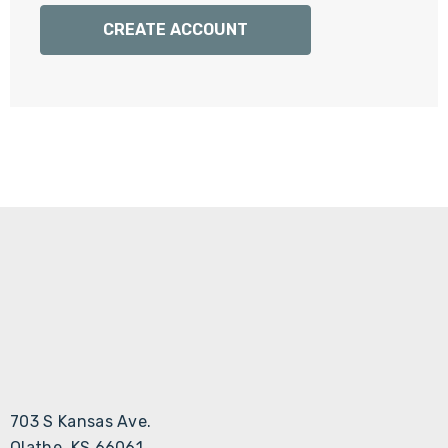
Γ
CREATE ACCOUNT
703 S Kansas Ave.
Olathe, KS 66061