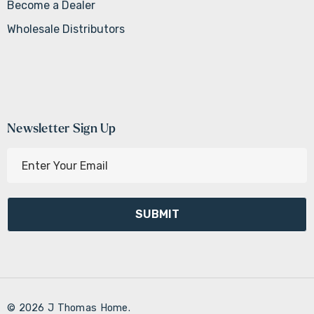
Become a Dealer
Wholesale Distributors
Newsletter Sign Up
E
m
a
i
l
A
d
d
r
© 2026 J Thomas Home.