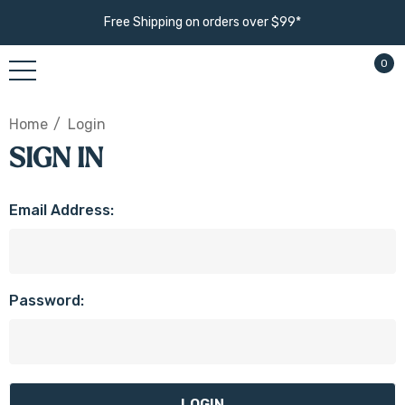
Free Shipping on orders over $99*
0
Home
Login
SIGN IN
Email Address:
Password: