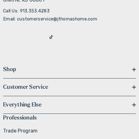
Call Us: 913.353.4283
Email: customerservice@jthomashome.com
Shop
Customer Service
Everything Else
Professionals
Trade Program