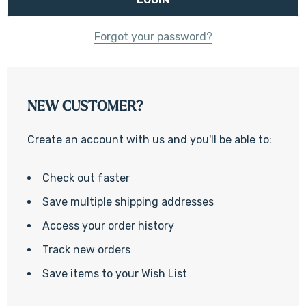
Forgot your password?
NEW CUSTOMER?
Create an account with us and you'll be able to:
Check out faster
Save multiple shipping addresses
Access your order history
Track new orders
Save items to your Wish List