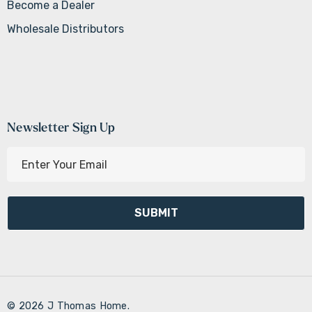
Become a Dealer
Wholesale Distributors
Newsletter Sign Up
E
m
a
i
l
A
d
d
r
© 2026 J Thomas Home.