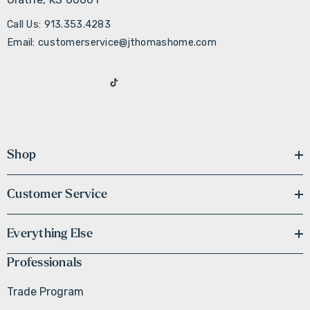
Call Us: 913.353.4283
Email: customerservice@jthomashome.com
Shop
Customer Service
Everything Else
Professionals
Trade Program