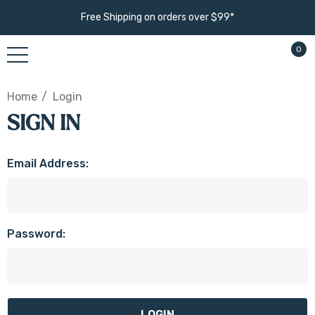
Free Shipping on orders over $99*
0
Home
Login
SIGN IN
Email Address:
Password: