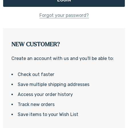
Forgot your password?
NEW CUSTOMER?
Create an account with us and you'll be able to:
Check out faster
Save multiple shipping addresses
Access your order history
Track new orders
Save items to your Wish List