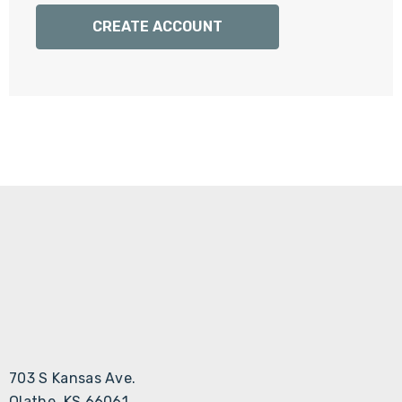
Γ
CREATE ACCOUNT
703 S Kansas Ave.
Olathe, KS 66061