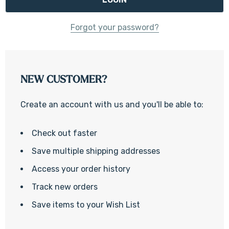
Forgot your password?
NEW CUSTOMER?
Create an account with us and you'll be able to:
Check out faster
Save multiple shipping addresses
Access your order history
Track new orders
Save items to your Wish List