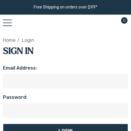
Free Shipping on orders over $99*
0
Home
Login
SIGN IN
Email Address:
Password: