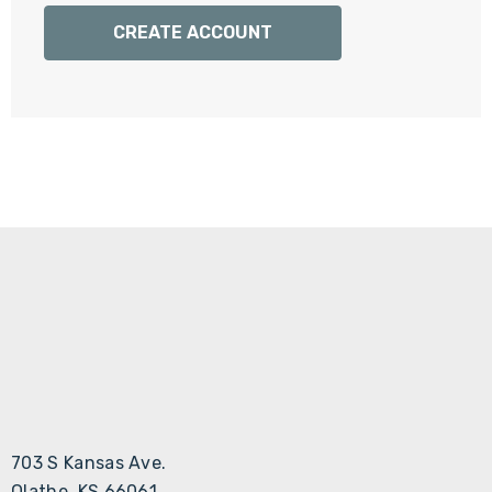
Γ
CREATE ACCOUNT
703 S Kansas Ave.
Olathe, KS 66061