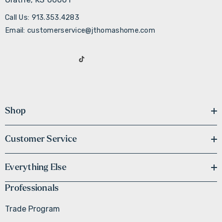
Call Us: 913.353.4283
Email: customerservice@jthomashome.com
Shop
Customer Service
Everything Else
Professionals
Trade Program