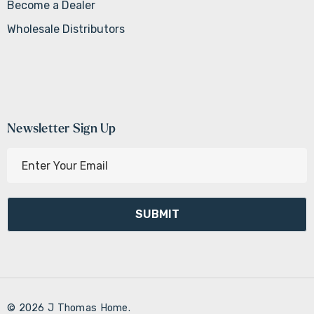
Become a Dealer
Wholesale Distributors
Newsletter Sign Up
E
m
a
i
l
A
d
d
r
© 2026 J Thomas Home.