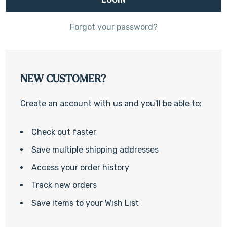
Forgot your password?
NEW CUSTOMER?
Create an account with us and you'll be able to:
Check out faster
Save multiple shipping addresses
Access your order history
Track new orders
Save items to your Wish List