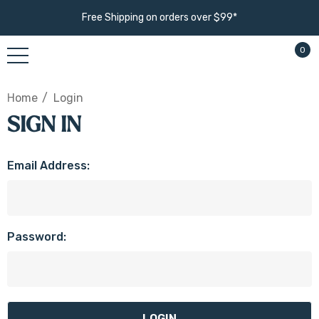
Free Shipping on orders over $99*
0
Home
Login
SIGN IN
Email Address:
Password: