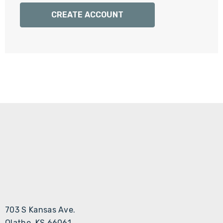
Γ
CREATE ACCOUNT
703 S Kansas Ave.
Olathe, KS 66061