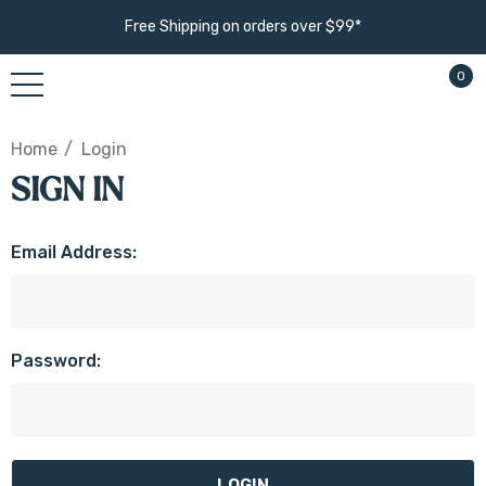
Free Shipping on orders over $99*
0
Home
Login
SIGN IN
Email Address:
Password: