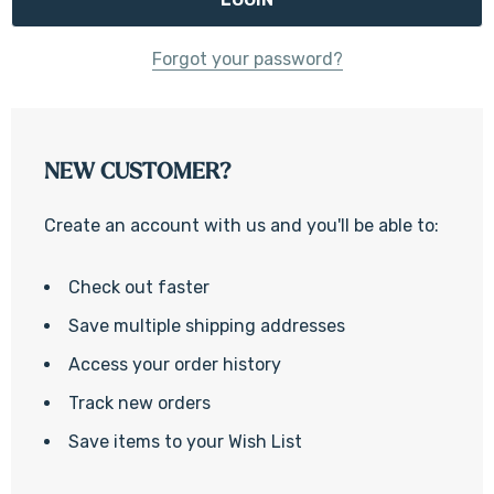
Forgot your password?
NEW CUSTOMER?
Create an account with us and you'll be able to:
Check out faster
Save multiple shipping addresses
Access your order history
Track new orders
Save items to your Wish List