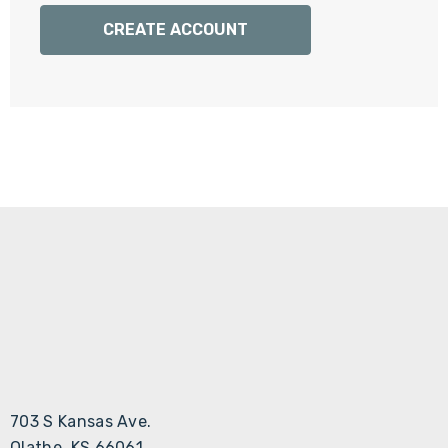
Γ
CREATE ACCOUNT
703 S Kansas Ave.
Olathe, KS 66061