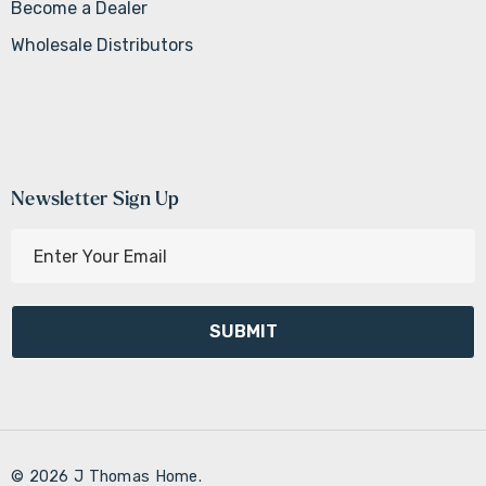
Become a Dealer
Wholesale Distributors
Newsletter Sign Up
E
m
a
i
l
A
d
d
r
© 2026 J Thomas Home.