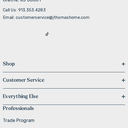
Call Us: 913.353.4283
Email: customerservice@jthomashome.com
Shop
Customer Service
Everything Else
Professionals
Trade Program