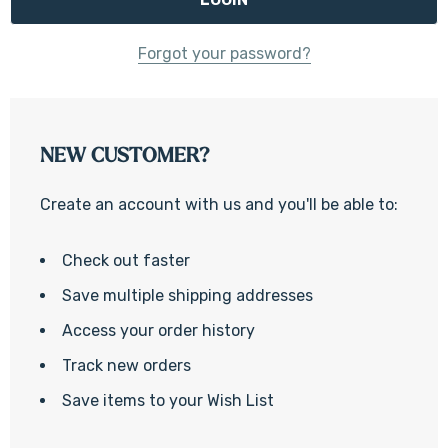
Forgot your password?
NEW CUSTOMER?
Create an account with us and you'll be able to:
Check out faster
Save multiple shipping addresses
Access your order history
Track new orders
Save items to your Wish List