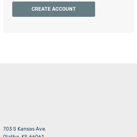
Γ
CREATE ACCOUNT
703 S Kansas Ave.
Olathe, KS 66061