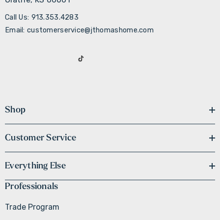
Call Us: 913.353.4283
Email: customerservice@jthomashome.com
Shop
Customer Service
Everything Else
Professionals
Trade Program