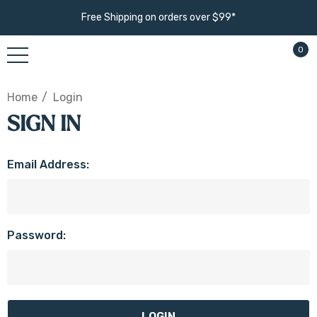
Free Shipping on orders over $99*
0
Home
Login
SIGN IN
Email Address:
Password: