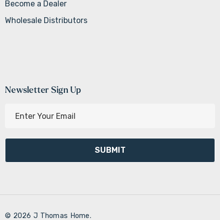
Become a Dealer
Wholesale Distributors
Newsletter Sign Up
E
m
a
i
l
A
d
d
r
© 2026 J Thomas Home.