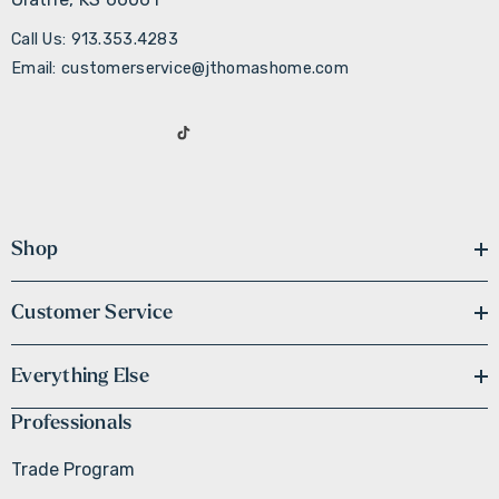
Call Us: 913.353.4283
Email: customerservice@jthomashome.com
Shop
Customer Service
Everything Else
Professionals
Trade Program