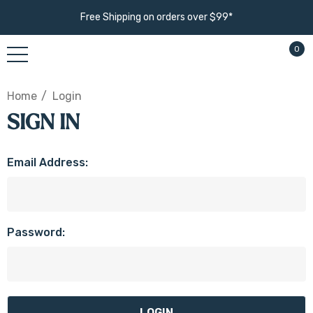
Free Shipping on orders over $99*
0
Home
Login
SIGN IN
Email Address:
Password: