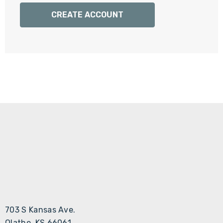
Γ
CREATE ACCOUNT
703 S Kansas Ave.
Olathe, KS 66061