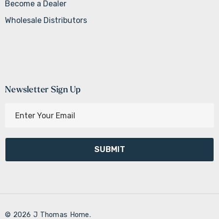
Become a Dealer
Wholesale Distributors
Newsletter Sign Up
E
m
a
i
l
A
d
d
r
© 2026 J Thomas Home.