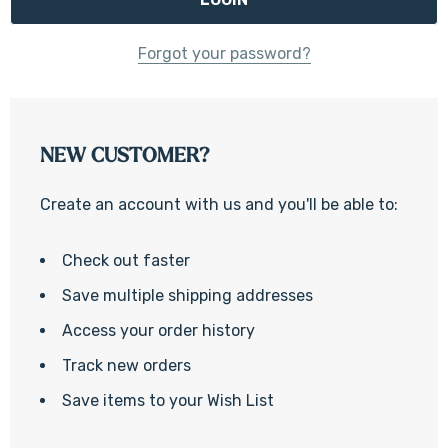
Forgot your password?
NEW CUSTOMER?
Create an account with us and you'll be able to:
Check out faster
Save multiple shipping addresses
Access your order history
Track new orders
Save items to your Wish List