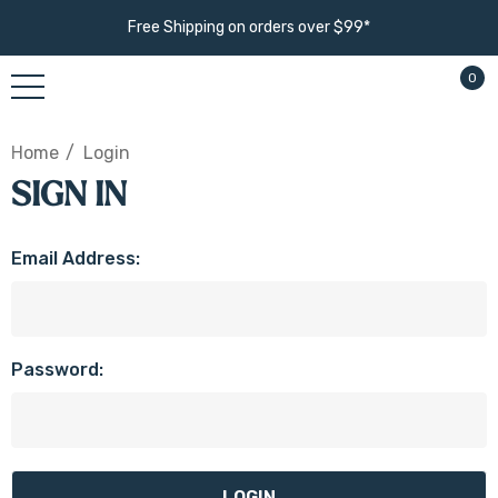
Free Shipping on orders over $99*
0
Home
Login
SIGN IN
Email Address:
Password: