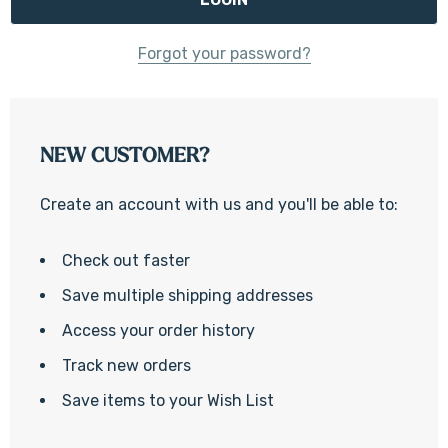
Forgot your password?
NEW CUSTOMER?
Create an account with us and you'll be able to:
Check out faster
Save multiple shipping addresses
Access your order history
Track new orders
Save items to your Wish List