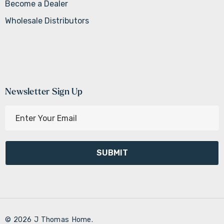
Become a Dealer
Wholesale Distributors
Newsletter Sign Up
E
m
a
i
l
A
d
d
r
© 2026 J Thomas Home.