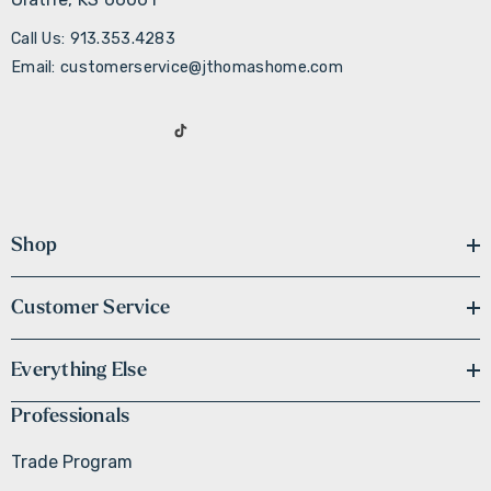
Call Us: 913.353.4283
Email: customerservice@jthomashome.com
Shop
Customer Service
Everything Else
Professionals
Trade Program