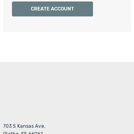
Γ
CREATE ACCOUNT
703 S Kansas Ave.
Olathe, KS 66061