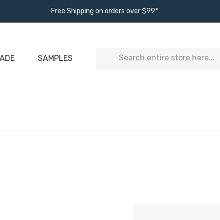
Free Shipping on orders over $99*
Search
ADE
SAMPLES