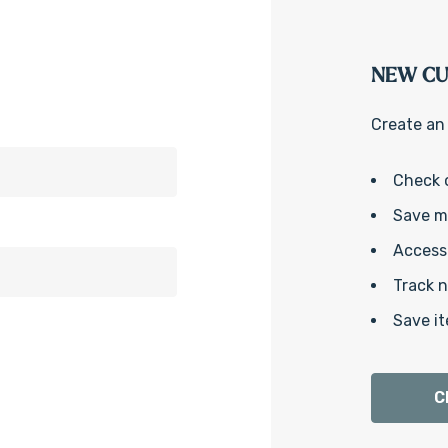
NEW C
Create an 
Check 
Save mu
Access 
Track 
Save it
C