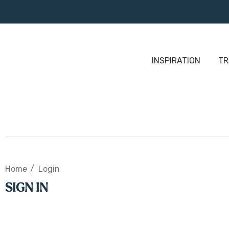
INSPIRATION
TR
Home
Login
SIGN IN