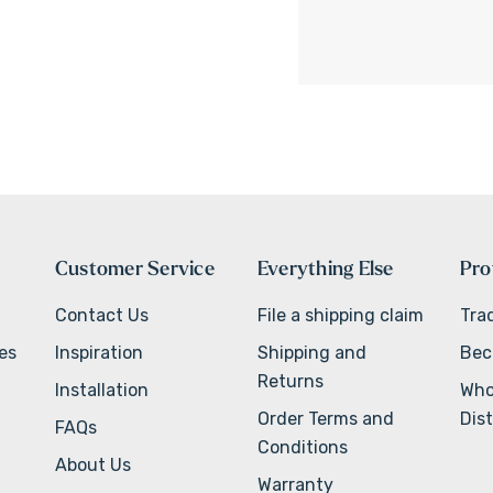
Customer Service
Everything Else
Pro
Contact Us
File a shipping claim
Tra
ves
Inspiration
Shipping and
Bec
Returns
Installation
Who
Order Terms and
Dist
FAQs
Conditions
About Us
Warranty