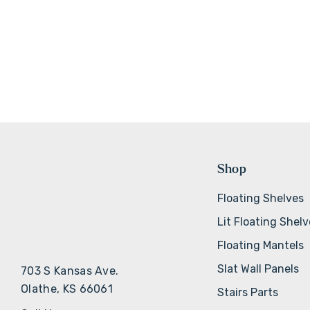
Shop
Floating Shelves
Lit Floating Shel
Floating Mantels
Slat Wall Panels
703 S Kansas Ave.
Olathe, KS 66061
Stairs Parts