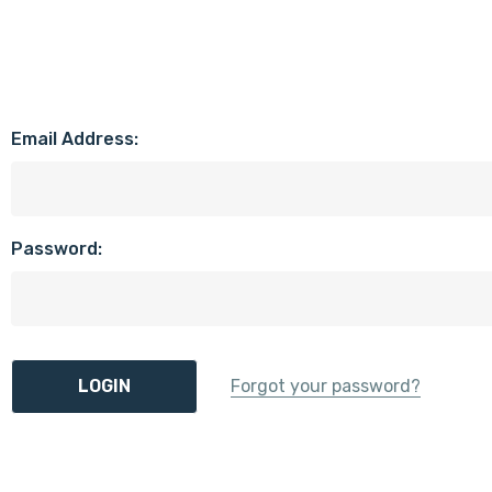
Email Address:
Password:
Forgot your password?