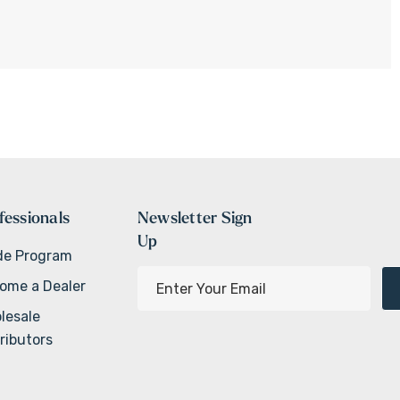
fessionals
Newsletter Sign
Up
de Program
E
ome a Dealer
m
lesale
a
ributors
i
l
A