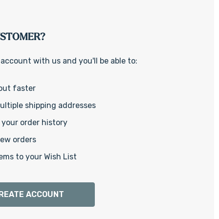
Γ
USTOMER?
account with us and you'll be able to:
out faster
ltiple shipping addresses
your order history
new orders
ems to your Wish List
REATE ACCOUNT