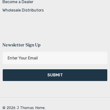
Become a Dealer
Wholesale Distributors
Newsletter Sign Up
E
m
a
i
l
A
d
d
r
© 2026 J Thomas Home.