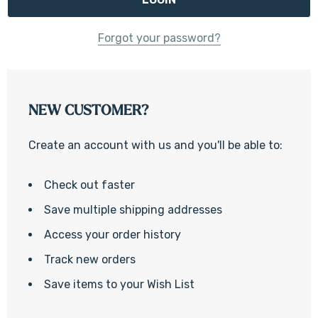
Forgot your password?
NEW CUSTOMER?
Create an account with us and you'll be able to:
Check out faster
Save multiple shipping addresses
Access your order history
Track new orders
Save items to your Wish List