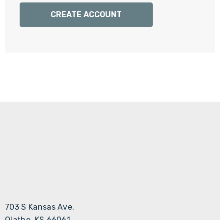
Γ
CREATE ACCOUNT
703 S Kansas Ave.
Olathe, KS 66061