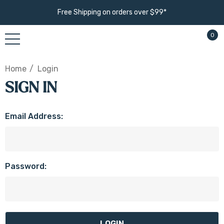
Free Shipping on orders over $99*
0
Home
Login
SIGN IN
Email Address:
Password: