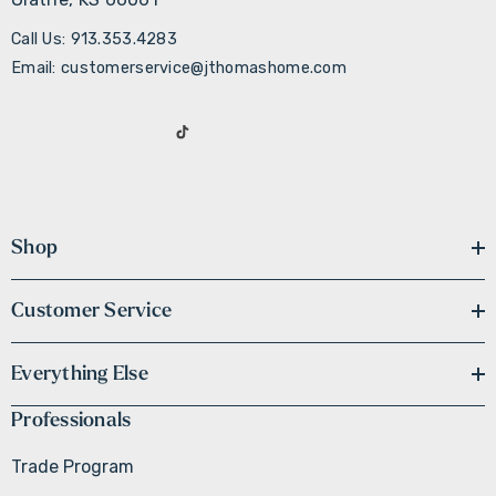
Call Us: 913.353.4283
Email: customerservice@jthomashome.com
Shop
Customer Service
Everything Else
Professionals
Trade Program