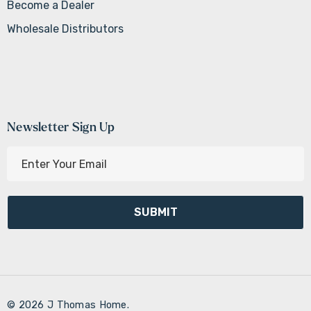
Become a Dealer
Wholesale Distributors
Newsletter Sign Up
E
m
a
i
l
A
d
d
r
© 2026 J Thomas Home.