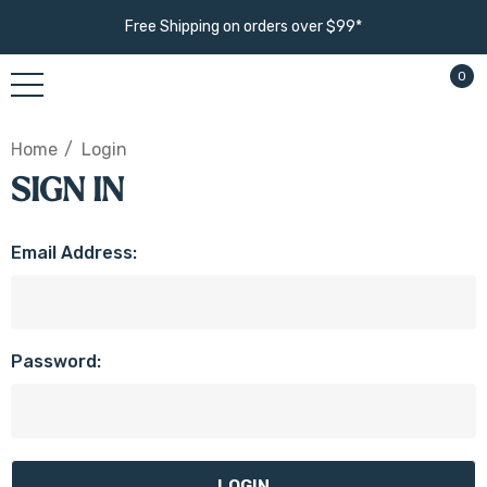
Free Shipping on orders over $99*
0
Home
Login
SIGN IN
Email Address:
Password: