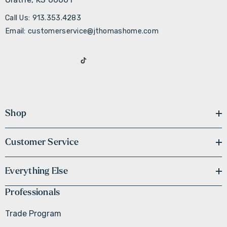
Call Us: 913.353.4283
Email: customerservice@jthomashome.com
Shop
Customer Service
Everything Else
Professionals
Trade Program