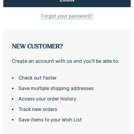
Forgot your password?
NEW CUSTOMER?
Create an account with us and you'll be able to:
Check out faster
Save multiple shipping addresses
Access your order history
Track new orders
Save items to your Wish List