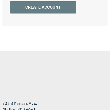
Γ
CREATE ACCOUNT
703 S Kansas Ave.
Olathe, KS 66061