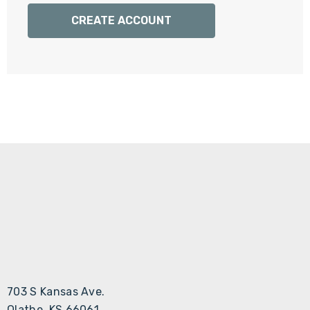
Γ
CREATE ACCOUNT
703 S Kansas Ave.
Olathe, KS 66061