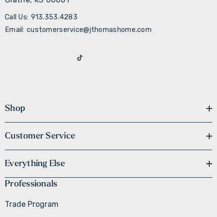
Call Us: 913.353.4283
Email: customerservice@jthomashome.com
Shop
Customer Service
Everything Else
Professionals
Trade Program