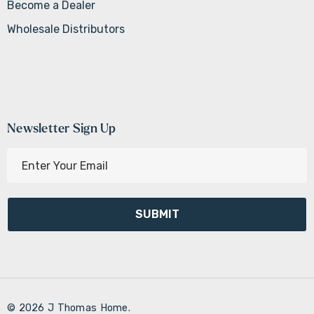
Become a Dealer
Wholesale Distributors
Newsletter Sign Up
E
m
a
i
l
A
d
d
r
© 2026 J Thomas Home.