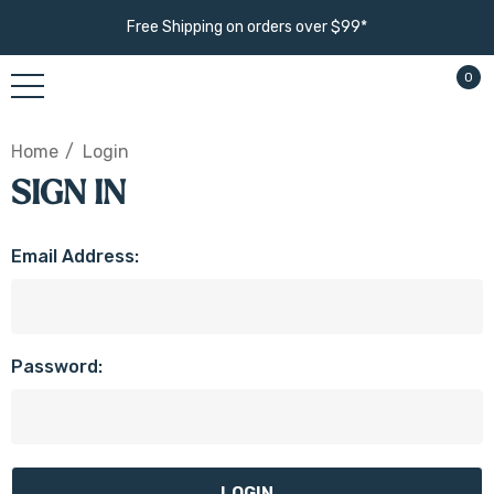
Free Shipping on orders over $99*
0
Home
Login
SIGN IN
Email Address:
Password: