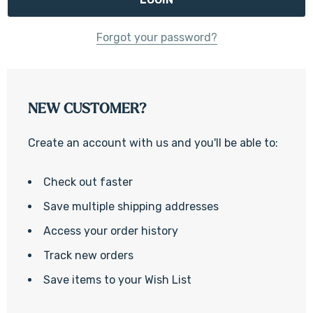
Forgot your password?
NEW CUSTOMER?
Create an account with us and you'll be able to:
Check out faster
Save multiple shipping addresses
Access your order history
Track new orders
Save items to your Wish List