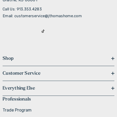
Call Us: 913.353.4283
Email: customerservice@jthomashome.com
Shop
Customer Service
Everything Else
Professionals
Trade Program