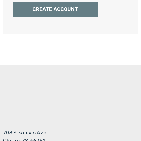
Γ
CREATE ACCOUNT
703 S Kansas Ave.
Olathe, KS 66061