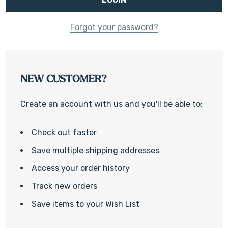
Forgot your password?
NEW CUSTOMER?
Create an account with us and you'll be able to:
Check out faster
Save multiple shipping addresses
Access your order history
Track new orders
Save items to your Wish List