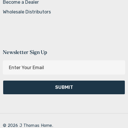
Become a Dealer
Wholesale Distributors
Newsletter Sign Up
E
m
a
i
l
A
d
d
r
© 2026 J Thomas Home.