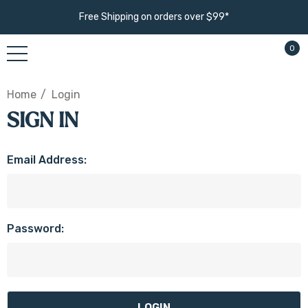
Free Shipping on orders over $99*
0
Home
Login
SIGN IN
Email Address:
Password: