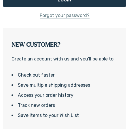
Forgot your password?
NEW CUSTOMER?
Create an account with us and you'll be able to:
Check out faster
Save multiple shipping addresses
Access your order history
Track new orders
Save items to your Wish List