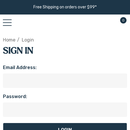
Free Shipping on orders over $99*
0
Home
Login
SIGN IN
Email Address:
Password: