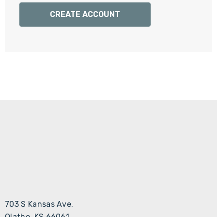
Γ
CREATE ACCOUNT
703 S Kansas Ave.
Olathe, KS 66061