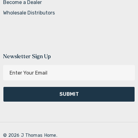
Become a Dealer
Wholesale Distributors
Newsletter Sign Up
E
m
a
i
l
A
d
d
r
© 2026 J Thomas Home.