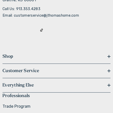
Call Us: 913.353.4283
Email: customerservice@jthomashome.com
Shop
Customer Service
Everything Else
Professionals
Trade Program