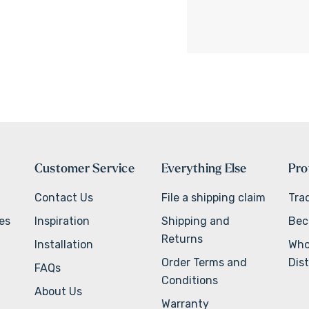
Customer Service
Everything Else
Pro
Contact Us
File a shipping claim
Tra
ves
Inspiration
Shipping and
Bec
Returns
Installation
Who
Order Terms and
Dist
FAQs
Conditions
About Us
Warranty