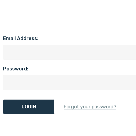
Email Address:
Password:
Forgot your password?