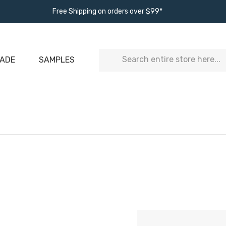
Free Shipping on orders over $99*
Search
ADE
SAMPLES