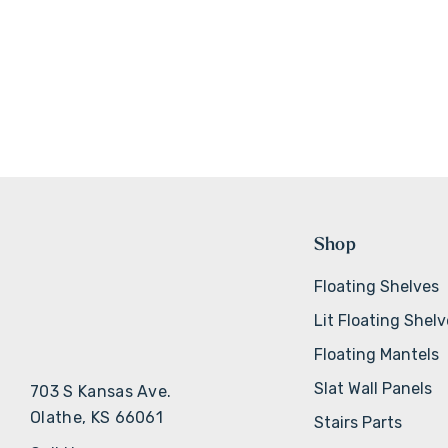
Shop
Floating Shelves
Lit Floating Shel
Floating Mantels
Slat Wall Panels
703 S Kansas Ave.
Olathe, KS 66061
Stairs Parts