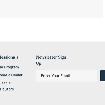
fessionals
Newsletter Sign
Up
de Program
E
ome a Dealer
m
lesale
a
ributors
i
l
A