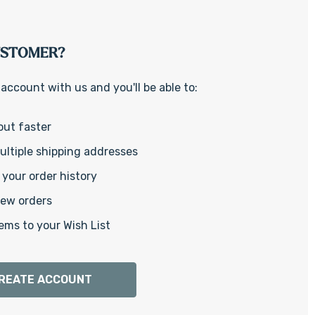
Γ
USTOMER?
account with us and you'll be able to:
out faster
ltiple shipping addresses
your order history
new orders
ems to your Wish List
REATE ACCOUNT