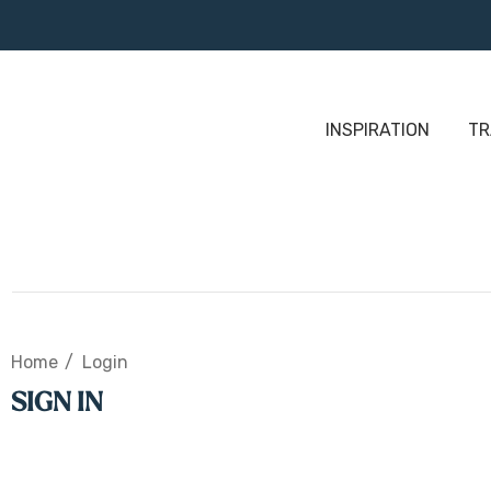
INSPIRATION
TR
Home
Login
SIGN IN