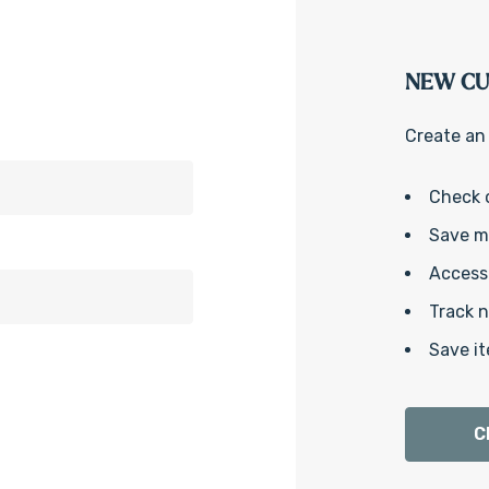
NEW C
Create an 
Check 
Save mu
Access 
Track 
Save it
C