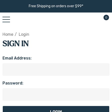
Free Shipping on orders over $99*
0
Home
Login
SIGN IN
Email Address:
Password: