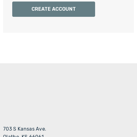
Γ
CREATE ACCOUNT
703 S Kansas Ave.
Olathe, KS 66061