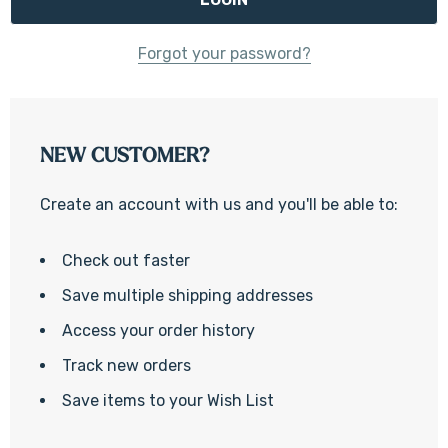
Forgot your password?
NEW CUSTOMER?
Create an account with us and you'll be able to:
Check out faster
Save multiple shipping addresses
Access your order history
Track new orders
Save items to your Wish List