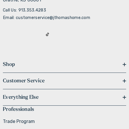
Call Us: 913.353.4283
Email: customerservice@jthomashome.com
Shop
Customer Service
Everything Else
Professionals
Trade Program