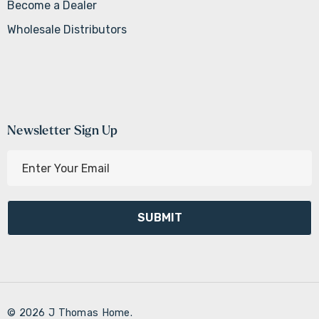
Become a Dealer
Wholesale Distributors
Newsletter Sign Up
E
m
a
i
l
A
d
d
r
© 2026 J Thomas Home.