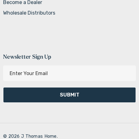
Become a Dealer
Wholesale Distributors
Newsletter Sign Up
E
m
a
i
l
A
d
d
r
© 2026 J Thomas Home.