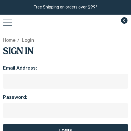
Free Shipping on orders over $99*
0
Home
Login
SIGN IN
Email Address:
Password: