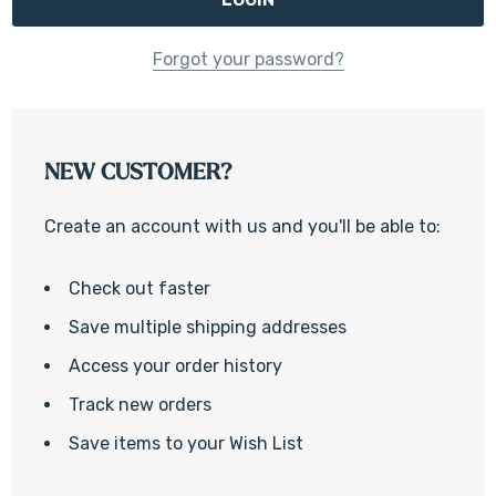
Forgot your password?
NEW CUSTOMER?
Create an account with us and you'll be able to:
Check out faster
Save multiple shipping addresses
Access your order history
Track new orders
Save items to your Wish List