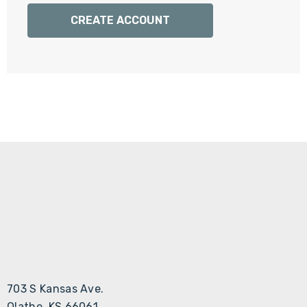
Γ
CREATE ACCOUNT
703 S Kansas Ave.
Olathe, KS 66061