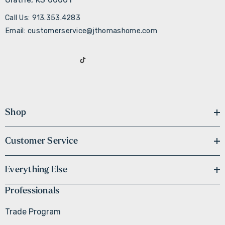
Call Us: 913.353.4283
Email: customerservice@jthomashome.com
Shop
Customer Service
Everything Else
Professionals
Trade Program