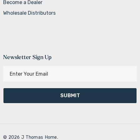
Become a Dealer
Wholesale Distributors
Newsletter Sign Up
E
m
a
i
l
A
d
d
r
© 2026 J Thomas Home.