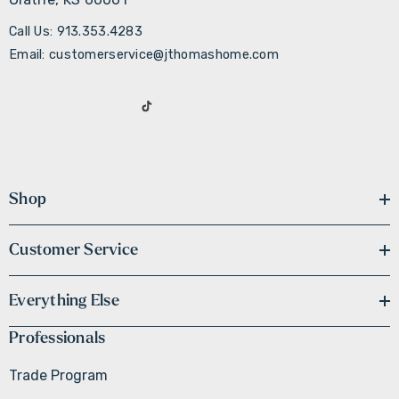
Call Us: 913.353.4283
Email: customerservice@jthomashome.com
Shop
Customer Service
Everything Else
Professionals
Trade Program