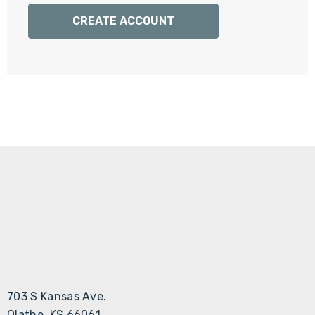
Γ
CREATE ACCOUNT
703 S Kansas Ave.
Olathe, KS 66061