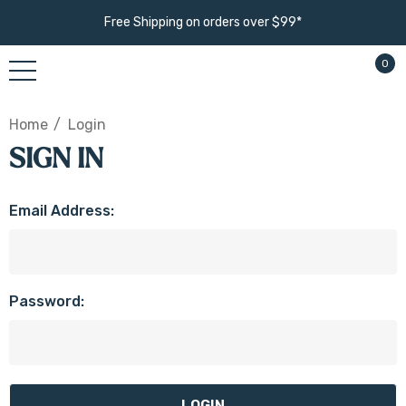
Free Shipping on orders over $99*
0
Home
Login
SIGN IN
Email Address:
Password: