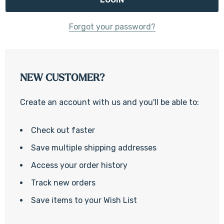
Forgot your password?
NEW CUSTOMER?
Create an account with us and you'll be able to:
Check out faster
Save multiple shipping addresses
Access your order history
Track new orders
Save items to your Wish List