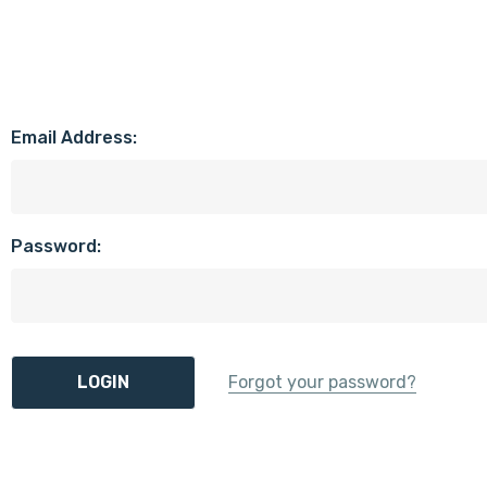
Email Address:
Password:
Forgot your password?