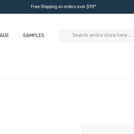
Free Shipping on orders over $99*
Search
ADE
SAMPLES