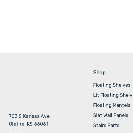
Shop
Floating Shelves
Lit Floating Shel
Floating Mantels
Slat Wall Panels
703 S Kansas Ave.
Olathe, KS 66061
Stairs Parts