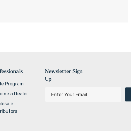
fessionals
Newsletter Sign
Up
de Program
E
ome a Dealer
m
lesale
a
ributors
i
l
A