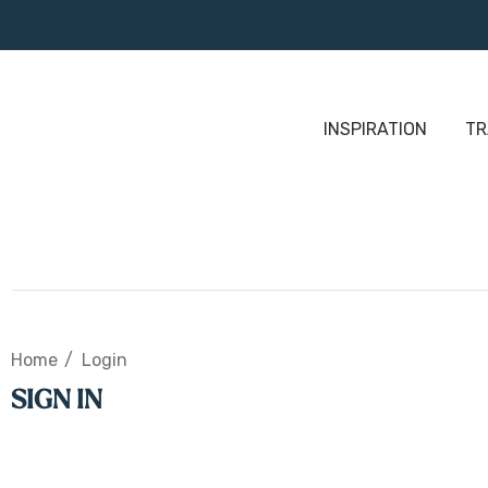
INSPIRATION
TR
Home
Login
SIGN IN