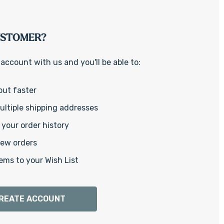
Γ
USTOMER?
account with us and you'll be able to:
out faster
ltiple shipping addresses
your order history
new orders
ems to your Wish List
REATE ACCOUNT