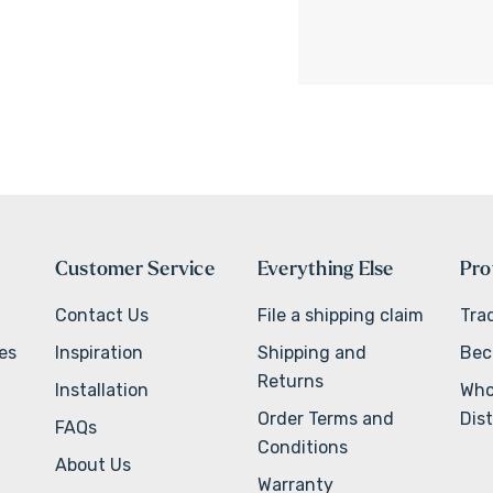
Customer Service
Everything Else
Pro
Contact Us
File a shipping claim
Tra
ves
Inspiration
Shipping and
Bec
Returns
Installation
Who
Order Terms and
Dist
FAQs
Conditions
About Us
Warranty