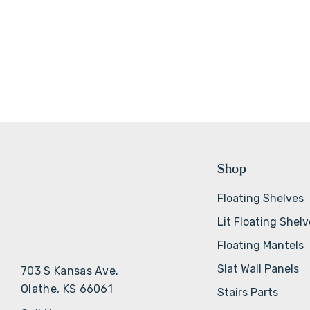
Shop
Floating Shelves
Lit Floating Shel
Floating Mantels
Slat Wall Panels
703 S Kansas Ave.
Olathe, KS 66061
Stairs Parts