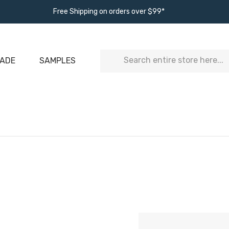
Free Shipping on orders over $99*
Search
ADE
SAMPLES