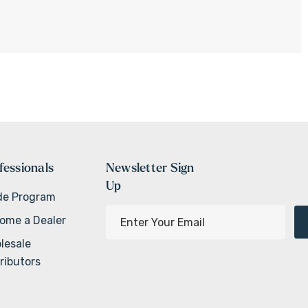
fessionals
Newsletter Sign
Up
de Program
E
ome a Dealer
m
lesale
a
ributors
i
l
A