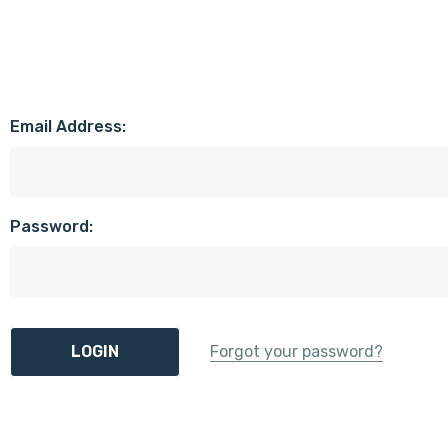
Email Address:
Password:
Forgot your password?