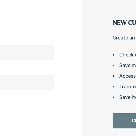
NEW C
Create an 
Check 
Save mu
Access 
Track 
Save it
C