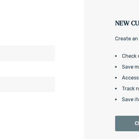
NEW C
Create an 
Check 
Save mu
Access 
Track 
Save it
C