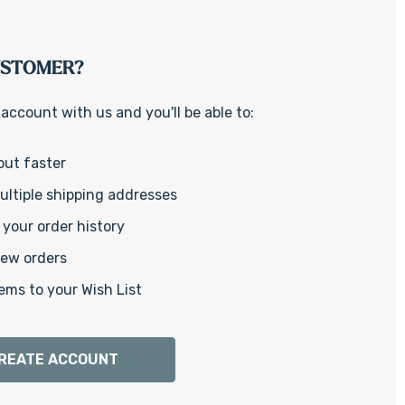
Γ
USTOMER?
account with us and you'll be able to:
out faster
ltiple shipping addresses
your order history
new orders
ems to your Wish List
REATE ACCOUNT