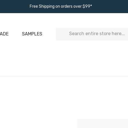
Free Shipping on orders over $99*
Search
ADE
SAMPLES