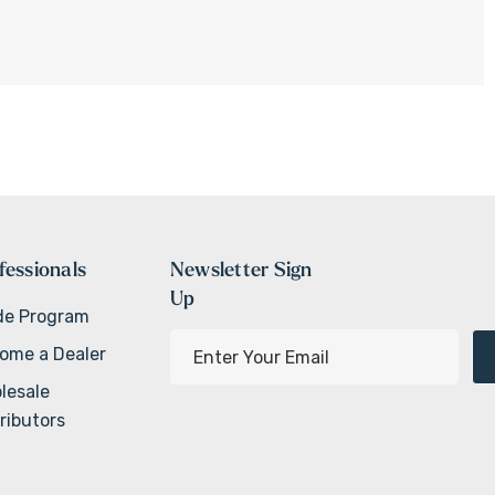
fessionals
Newsletter Sign
Up
de Program
E
ome a Dealer
m
lesale
a
ributors
i
l
A