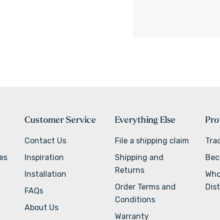
Customer Service
Everything Else
Pro
Contact Us
File a shipping claim
Tra
ves
Inspiration
Shipping and
Bec
Returns
Installation
Who
Order Terms and
Dist
FAQs
Conditions
About Us
Warranty