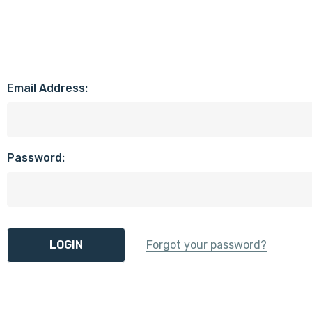
Email Address:
Password:
Forgot your password?