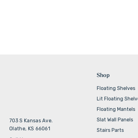
Shop
Floating Shelves
Lit Floating Shel
Floating Mantels
Slat Wall Panels
703 S Kansas Ave.
Olathe, KS 66061
Stairs Parts