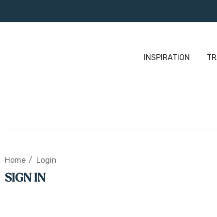
INSPIRATION
TR
Home
Login
SIGN IN