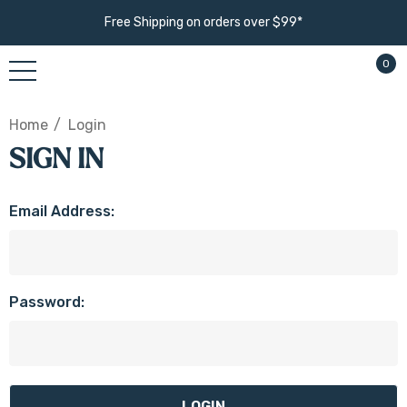
Free Shipping on orders over $99*
0
Home
Login
SIGN IN
Email Address:
Password: