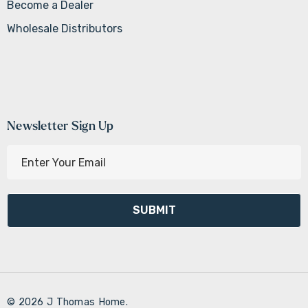
Become a Dealer
Wholesale Distributors
Newsletter Sign Up
E
m
a
i
l
A
d
d
r
© 2026 J Thomas Home.