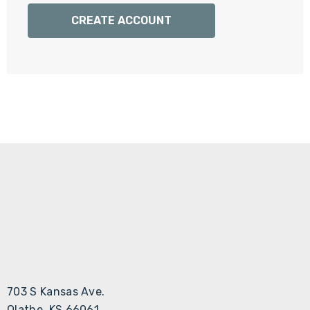
Γ
CREATE ACCOUNT
703 S Kansas Ave.
Olathe, KS 66061