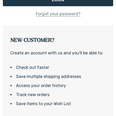
Forgot your password?
NEW CUSTOMER?
Create an account with us and you'll be able to:
Check out faster
Save multiple shipping addresses
Access your order history
Track new orders
Save items to your Wish List