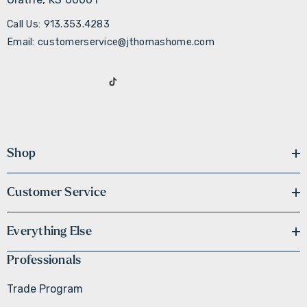
Call Us: 913.353.4283
Email: customerservice@jthomashome.com
Shop
Customer Service
Everything Else
Professionals
Trade Program