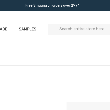
Free Shipping on orders over $99*
Search
ADE
SAMPLES