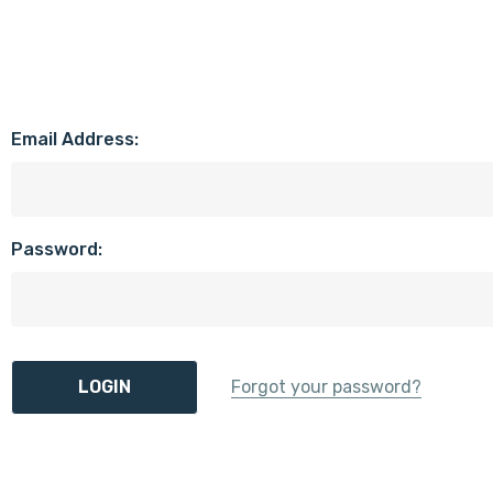
Email Address:
Password:
Forgot your password?