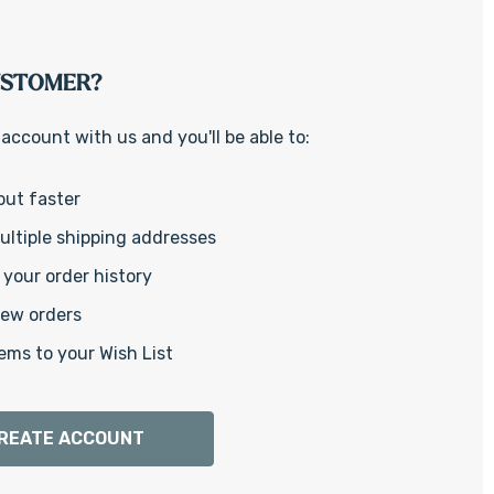
Γ
USTOMER?
account with us and you'll be able to:
out faster
ltiple shipping addresses
your order history
new orders
ems to your Wish List
REATE ACCOUNT