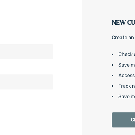
NEW C
Create an 
Check 
Save mu
Access 
Track 
Save it
C