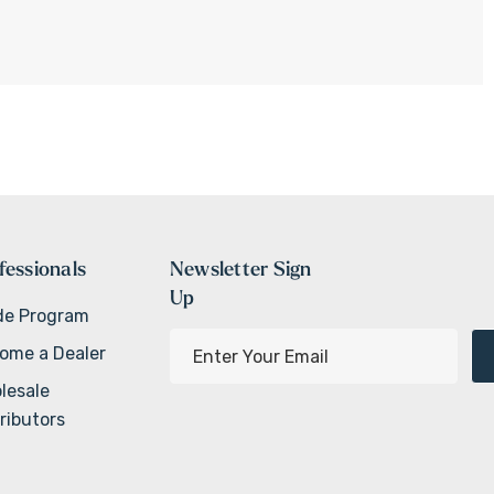
fessionals
Newsletter Sign
Up
de Program
E
ome a Dealer
m
lesale
a
ributors
i
l
A