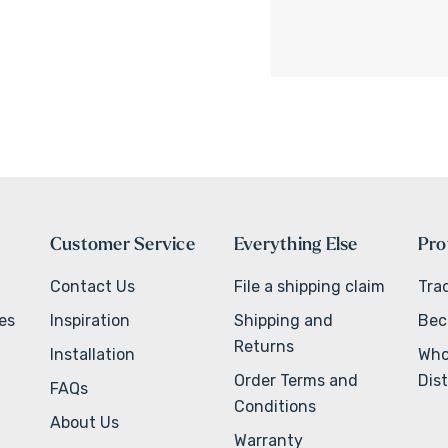
Customer Service
Everything Else
Pro
Contact Us
File a shipping claim
Tra
ves
Inspiration
Shipping and
Bec
Returns
Installation
Who
Order Terms and
Dist
FAQs
Conditions
About Us
Warranty