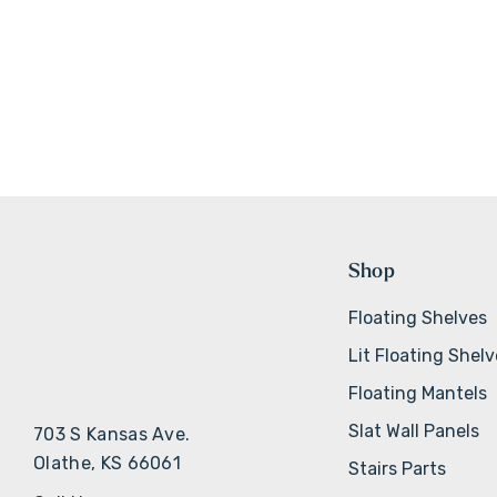
Shop
Floating Shelves
Lit Floating Shel
Floating Mantels
Slat Wall Panels
703 S Kansas Ave.
Olathe, KS 66061
Stairs Parts