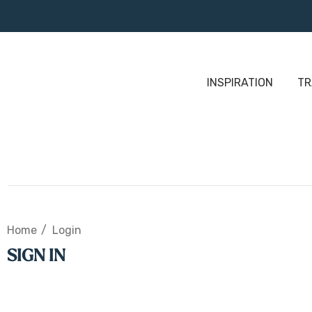
INSPIRATION
TR
Home
Login
SIGN IN