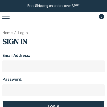
Free Shipping on orders over $99*
0
Home
Login
SIGN IN
Email Address:
Password: