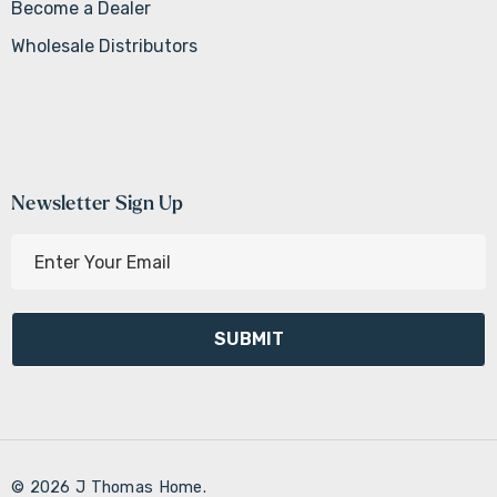
Become a Dealer
Wholesale Distributors
Newsletter Sign Up
E
m
a
i
l
A
d
d
r
© 2026 J Thomas Home.