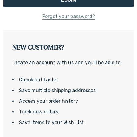
Forgot your password?
NEW CUSTOMER?
Create an account with us and you'll be able to:
Check out faster
Save multiple shipping addresses
Access your order history
Track new orders
Save items to your Wish List