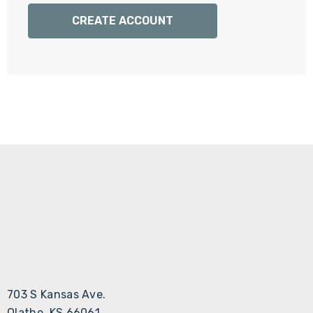
Γ
CREATE ACCOUNT
703 S Kansas Ave.
Olathe, KS 66061