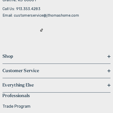
Call Us: 913.353.4283
Email: customerservice@jthomashome.com
Shop
Customer Service
Everything Else
Professionals
Trade Program