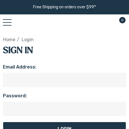
Free Shipping on orders over $99*
0
Home
Login
SIGN IN
Email Address:
Password: