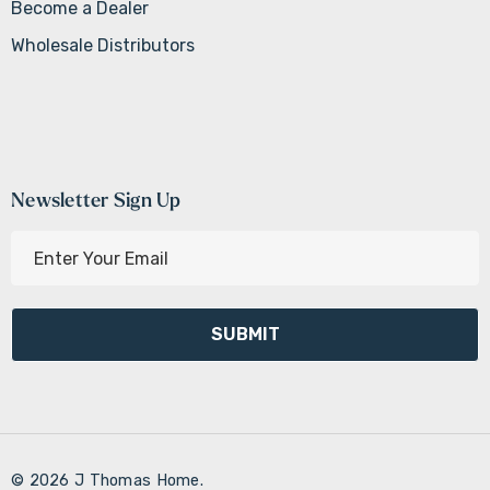
Become a Dealer
Wholesale Distributors
Newsletter Sign Up
E
m
a
i
l
A
d
d
r
© 2026 J Thomas Home.