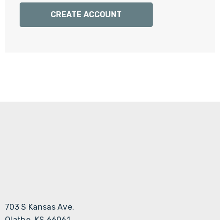
Γ
CREATE ACCOUNT
703 S Kansas Ave.
Olathe, KS 66061