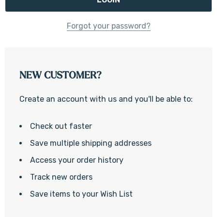
Forgot your password?
NEW CUSTOMER?
Create an account with us and you'll be able to:
Check out faster
Save multiple shipping addresses
Access your order history
Track new orders
Save items to your Wish List