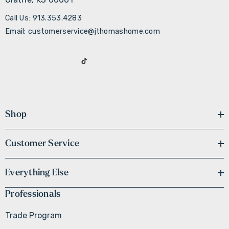
Call Us: 913.353.4283
Email: customerservice@jthomashome.com
Shop
Customer Service
Everything Else
Professionals
Trade Program