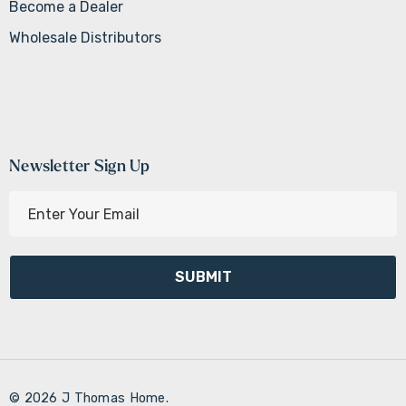
Become a Dealer
Wholesale Distributors
Newsletter Sign Up
E
m
a
i
l
A
d
d
r
© 2026 J Thomas Home.