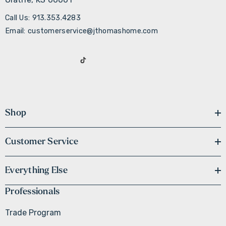
Call Us: 913.353.4283
Email: customerservice@jthomashome.com
Shop
Customer Service
Everything Else
Professionals
Trade Program