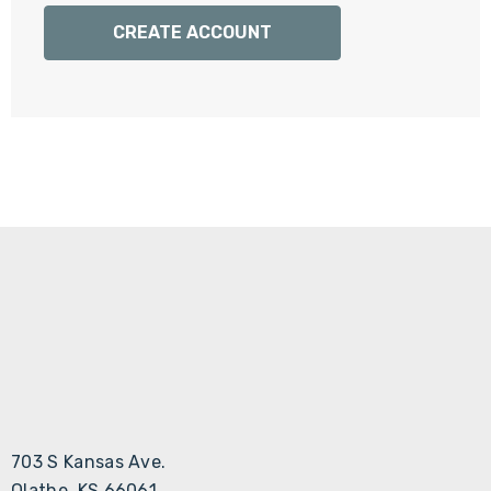
Γ
CREATE ACCOUNT
703 S Kansas Ave.
Olathe, KS 66061