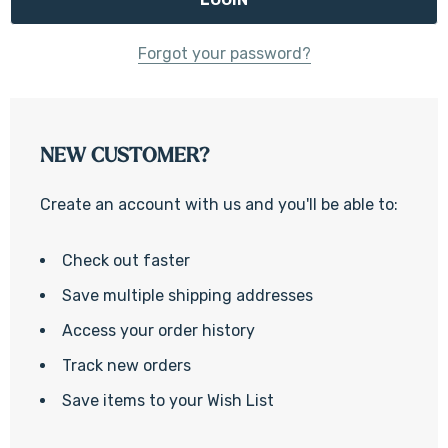
Forgot your password?
NEW CUSTOMER?
Create an account with us and you'll be able to:
Check out faster
Save multiple shipping addresses
Access your order history
Track new orders
Save items to your Wish List