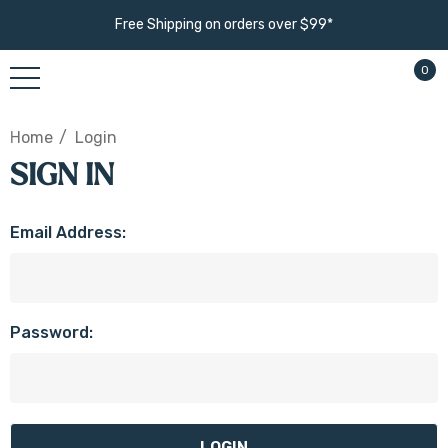
Free Shipping on orders over $99*
0
Home
Login
SIGN IN
Email Address:
Password: