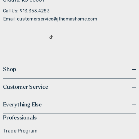
Call Us: 913.353.4283
Email: customerservice@jthomashome.com
Shop
Customer Service
Everything Else
Professionals
Trade Program