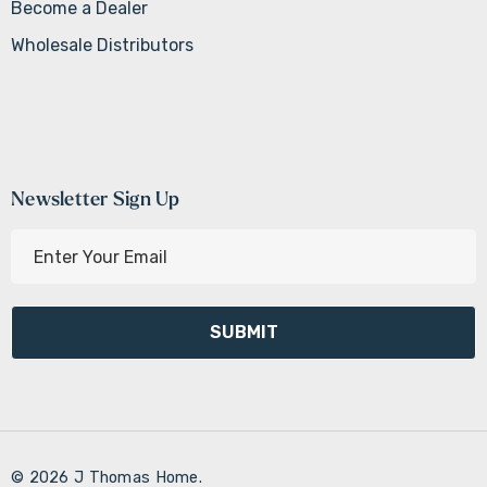
Become a Dealer
Wholesale Distributors
Newsletter Sign Up
E
m
a
i
l
A
d
d
r
© 2026 J Thomas Home.