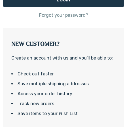
Forgot your password?
NEW CUSTOMER?
Create an account with us and you'll be able to:
Check out faster
Save multiple shipping addresses
Access your order history
Track new orders
Save items to your Wish List