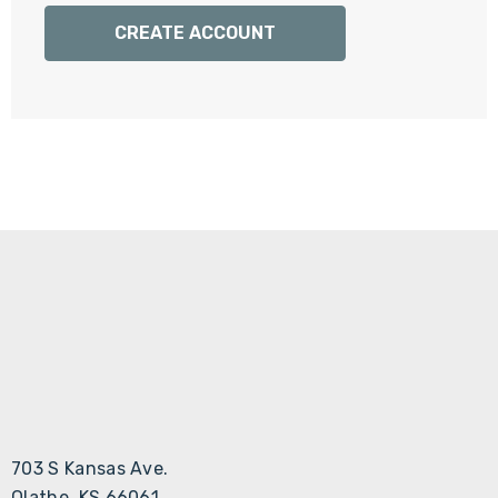
Γ
CREATE ACCOUNT
703 S Kansas Ave.
Olathe, KS 66061