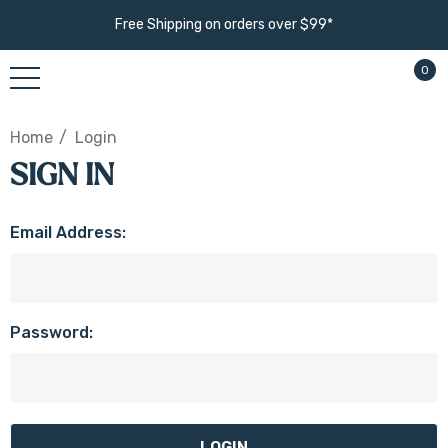
Free Shipping on orders over $99*
0
Home
Login
SIGN IN
Email Address:
Password: